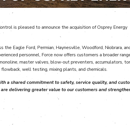
ontrol is pleased to announce the acquisition of Osprey Energy
oss the Eagle Ford, Permian, Haynesville, Woodford, Niobrara, an
perienced personnel, Force now offers customers a broader rang
, monoline, master valves, blow-out preventers, accumulators, to
 flowback, well testing, mixing plants, and chemicals.
h a shared commitment to safety, service quality, and custom
are delivering greater value to our customers and strengthen