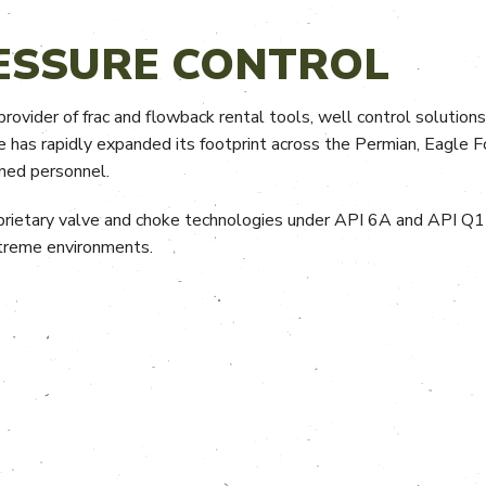
ESSURE CONTROL
rovider of frac and flowback rental tools, well control solutions
e has rapidly expanded its footprint across the Permian, Eagle F
ined personnel.
rietary valve and choke technologies under API 6A and API Q1 
extreme environments.