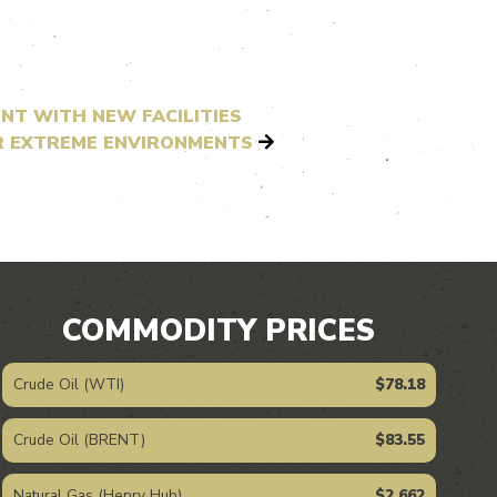
NT WITH NEW FACILITIES
OR EXTREME ENVIRONMENTS
COMMODITY PRICES
Crude Oil (WTI)
$78.18
Crude Oil (BRENT)
$83.55
Natural Gas (Henry Hub)
$2.662