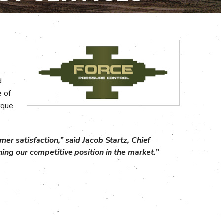
d
e of
rque
er satisfaction,” said Jacob Startz, Chief
ing our competitive position in the market.”