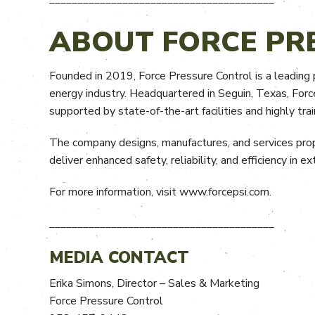
ABOUT FORCE PR
Founded in 2019, Force Pressure Control is a leading p
energy industry. Headquartered in Seguin, Texas, Forc
supported by state-of-the-art facilities and highly tra
The company designs, manufactures, and services prop
deliver enhanced safety, reliability, and efficiency in 
For more information, visit www.forcepsi.com.
________________________________________
MEDIA CONTACT
Erika Simons, Director – Sales & Marketing
Force Pressure Control