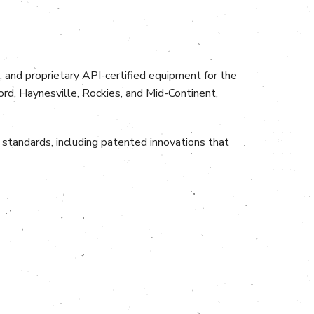
, and proprietary API-certified equipment for the
ord, Haynesville, Rockies, and Mid-Continent,
standards, including patented innovations that