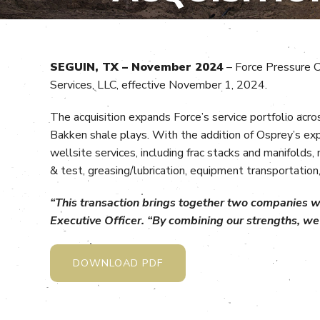
SEGUIN, TX – November 2024
– Force Pressure C
Services, LLC, effective November 1, 2024.
The acquisition expands Force’s service portfolio acr
Bakken shale plays. With the addition of Osprey’s ex
wellsite services, including frac stacks and manifolds
& test, greasing/lubrication, equipment transportation,
“This transaction brings together two companies wit
Executive Officer. “By combining our strengths, we 
DOWNLOAD PDF
________________________________________