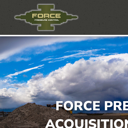
FORCE PR
ACQUISITIO