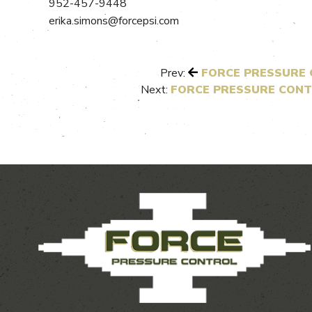
952-457-9448
erika.simons@forcepsi.com
Prev:
FORCE PRESSURE C
Next:
FORCE PRESSURE CONT