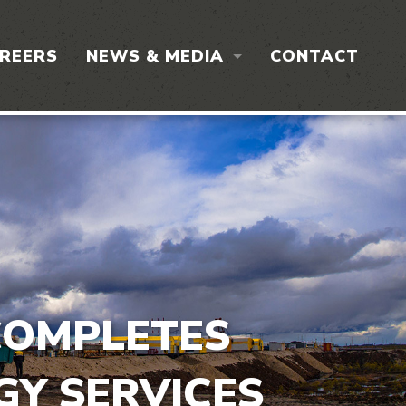
REERS
NEWS & MEDIA
CONTACT
PRESS RELEASES
L TESTING
COMPLETES
ON
GY SERVICES