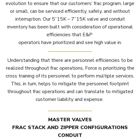
evolution to ensure that our customers’ frac program, large
or small, can be serviced efficiently, safely, and without
interruption. Our 5”15K – 7”15K valve and conduit
inventory has been built with consideration of operational
efficiencies that E&P
operators have prioritized and see high value in.
Understanding that there are personnel efficiencies to be
realized throughout frac operations, Force is prioritizing the
cross training of its personnel to perform multiple services.
This, in turn, helps to mitigate the personnel footprint
throughout frac operations and can translate to mitigated
customer liability and expense.
MASTER VALVES
FRAC STACK AND ZIPPER CONFIGURATIONS
CONDUIT