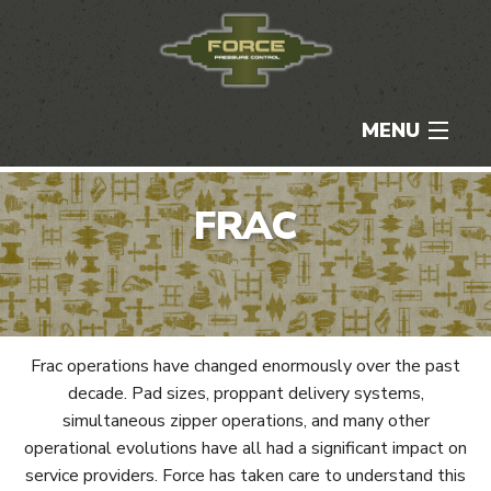
MENU
HOME
FRAC
ABOUT
SERVICES
CAREERS
Frac operations have changed enormously over the past
decade. Pad sizes, proppant delivery systems,
NEWS & MEDIA
simultaneous zipper operations, and many other
operational evolutions have all had a significant impact on
CONTACT
service providers. Force has taken care to understand this