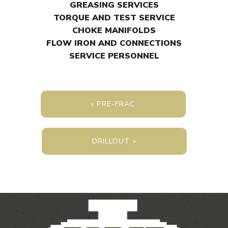
GREASING SERVICES
TORQUE AND TEST SERVICE
CHOKE MANIFOLDS
FLOW IRON AND CONNECTIONS
SERVICE PERSONNEL
« PRE-FRAC
DRILLOUT »