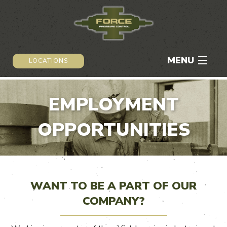
MENU
LOCATIONS
HOME
EMPLOYMENT
ABOUT
OPPORTUNITIES
SERVICES
CAREERS
WANT TO BE A PART OF OUR
NEWS & MEDIA
COMPANY?
CONTACT