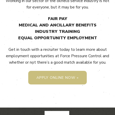
Working in our sector of the oilfield service industry is not
for everyone, but it may be for you.
FAIR PAY
MEDICAL AND ANCILLARY BENEFITS
INDUSTRY TRAINING
EQUAL OPPORTUNITY EMPLOYMENT
Get in touch with a recruiter today to learn more about
employment opportunities at Force Pressure Control and
whether or not there’s a good match available for you.
APPLY ONLINE NOW »